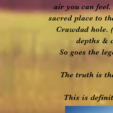
air you can feel
sacred place to t
Crawdad hole. (
depths & 
So goes the le
The truth is th
This is defin