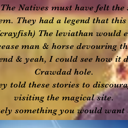
. The Natives must have felt the 
hem. They had a legend that th
crayfish) The leviathan would 
cease man & horse devouring t
gend & yeah, I could see how it 
Crawdad hole.
ey told these stories to discou
visiting the magical site.
itely something you would want 