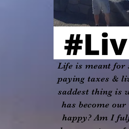
Life is meant fo
paying taxes & li
saddest thing is 
has become our 
happy? Am I fulf