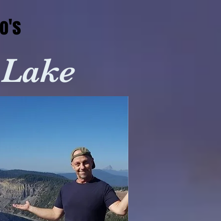
o's
 Lake