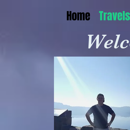
Home
Travel
Welc