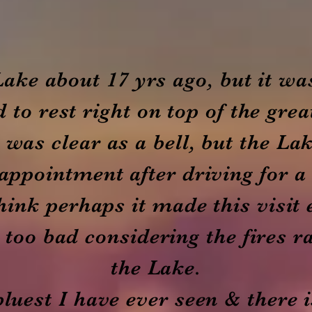
 Lake about 17 yrs ago, but it wa
 to rest right on top of the grea
 was clear as a bell, but the Lak
appointment after driving for a
 think perhaps it made this visit
too bad considering the fires r
the Lake.
bluest I have ever seen & there i