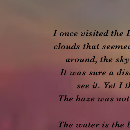
I once visited the
clouds that seemed
around, the sky
It was sure a dis
see it. Yet I
The haze was not 
The water is the 