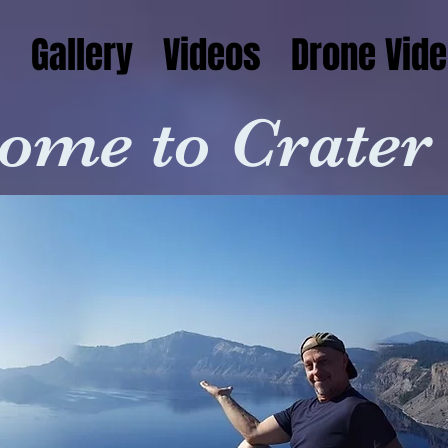
s
Gallery
Videos
Drone Vide
ome to Crater