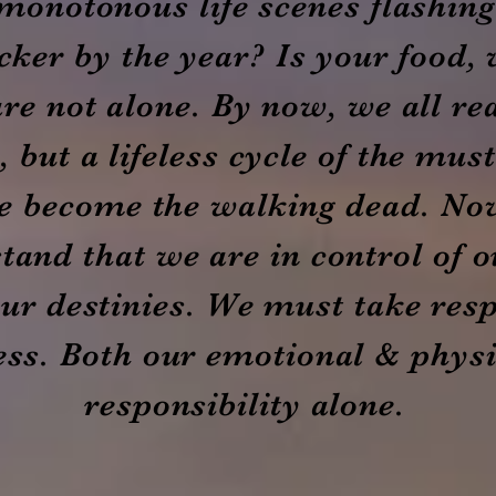
monotonous life scenes flashin
icker by the year? Is your food, 
re not alone. By now, we all rea
 but a lifeless cycle of the mus
e become the walking dead. No
tand that we are in control of o
our destinies. We must take resp
ss. Both our emotional & physic
responsibility alone.