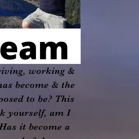
viving, working &
t has become & the
pposed to be? This
k yourself, am I
 Has it become a