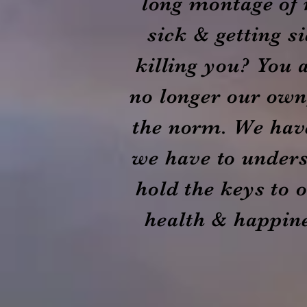
long montage of 
sick & getting s
killing you? You a
no longer our own,
the norm. We hav
we have to unders
hold the keys to 
health & happine