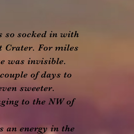
s so socked in with
t Crater. For miles
e was invisible.
 couple of days to
 even sweeter.
aging to the NW of
s an energy in the