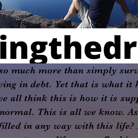
r so much more than simply sur
ving in debt. Yet that is what i
we all think this is how it is su
normal. This is all we know. As
illed in any way with this life?