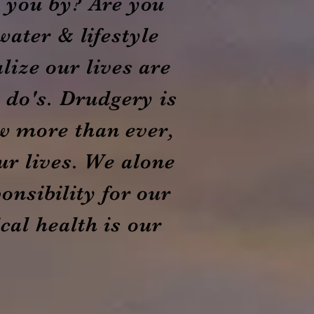
g you by? Are you
water & lifestyle
lize our lives are
t do's. Drudgery is
w more than ever,
ur lives. We alone
onsibility for our
al health is our