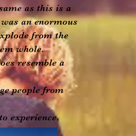
same as this is a
is was an enormous
explode from the
hem whole.
does resemble a
rage people from
to experience.