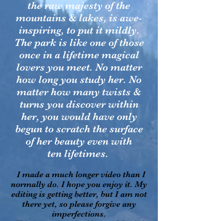
the raw majesty of the
mountains & lakes, is awe-
inspiring, to put it mildly.
The park is like one of those
once in a lifetime magical
lovers you meet. No matter
how long you study her. No
matter how many twists &
turns you discover within
her, you would have only
begun to scratch the surface
of her beauty even with
ten lifetimes.
I made a much longer video than I
normally do. I hope you enjoy it. My
editing is getting better, but I am not
there yet, so please forgive any
imperfections.