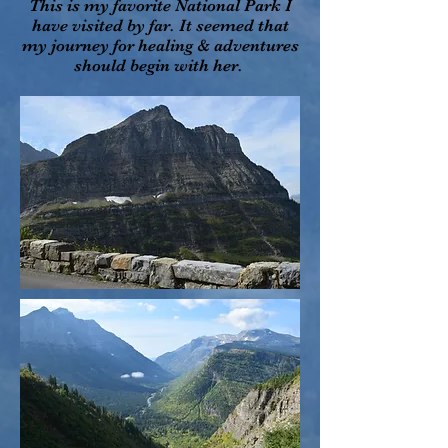
This is my favorite National Park I
have visited by far. It seemed that
my journey for healing & adventures
should begin with her.