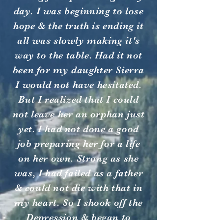
day. I was beginning to lose
hope & the truth is ending it
all was slowly making it's
way to the table. Had it not
been for my daughter Sierra
I would not have hesitated.
But I realized that I could
not leave her an orphan just
yet. I had not done a good
job preparing her for a life
on her own. Strong as she
was, I had failed as a father
& could not die with that in
my heart. So I shook off the
Depression & began to