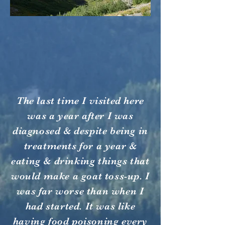
The last time I visited here
was a year after I was
diagnosed & despite being in
treatments for a year &
eating & drinking things that
would make a goat toss-up. I
was far worse than when I
had started. It was like
having food poisoning every