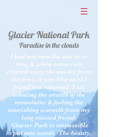
Glacier National Park
Paradise in the clouds
I had not seen the sun in so
long & when some rain
cleared away the smoke from
the fires, it was like an old
friend had returned. I sat
inhaling the smells of the
mountains & feeling the
nourishing warmth from my
long missed friend.
Glacier Park is impossible
to put into words. The beauty,