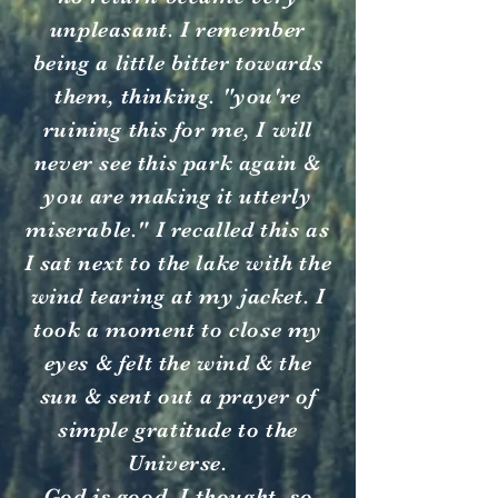
unpleasant. I remember
being a little bitter towards
them, thinking. "you're
ruining this for me, I will
never see this park again &
you are making it utterly
miserable." I recalled this as
I sat next to the lake with the
wind tearing at my jacket. I
took a moment to close my
eyes & felt the wind & the
sun & sent out a prayer of
simple gratitude to the
Universe.
God is good, I thought, so