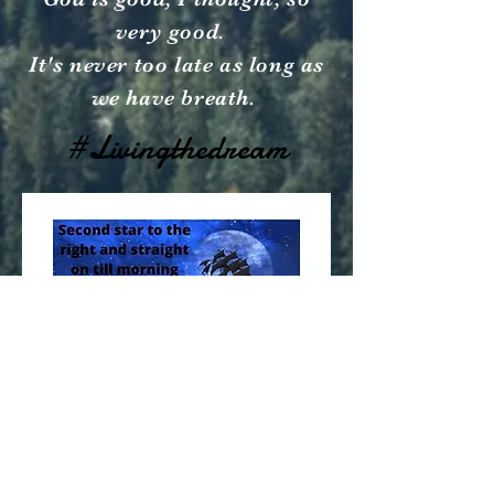
very good.
It's never too late as long as
we have breath.
#Livingthedream
© 2023 by Going Places.
Proudly created with
Wix.com