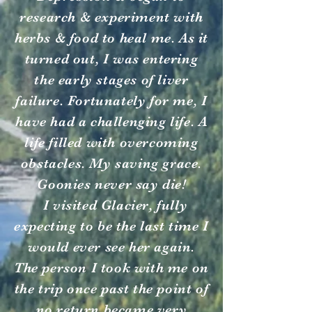
research & experiment with
herbs & food to heal me. As it
turned out, I was entering
the early stages of liver
failure. Fortunately for me, I
have had a challenging life. A
life filled with overcoming
obstacles. My saving grace.
Goonies never say die!
I visited Glacier, fully
expecting to be the last time I
would ever see her again.
The person I took with me on
the trip once past the point of
no return became very