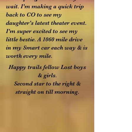
wait. I'm making a quick trip
back to CO to see my
daughter's latest theater event.
I'm super excited to see my
little bestie. A 1060 mile drive
in my Smart car each way & is
worth every mile.
Happy trails fellow Lost boys
& girls.
Second star to the right &
straight on till morning.